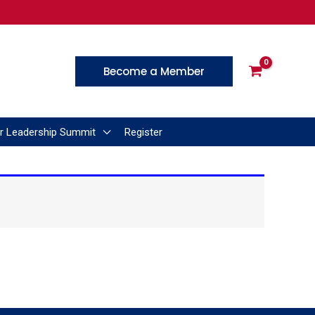
Become a Member
r Leadership Summit
Register