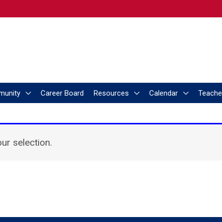
munity
Career Board
Resources
Calendar
Teache
r selection.