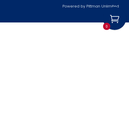
Powered by
Pittman Unlimited
0