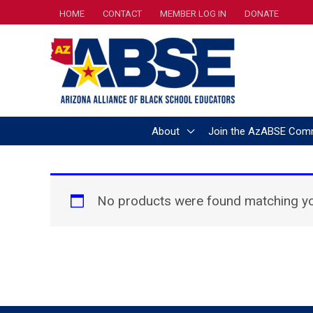
Skip
HOME
CONTACT
MEMBER LOG IN
DONATE
to
content
About
Join the AzABSE Com
No products were found matching you