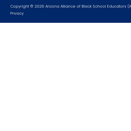
Copyright © 2026 Arizona Alliance of Black School Educators (
Privacy