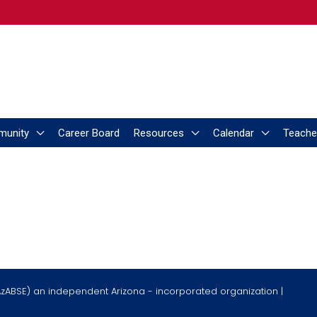
munity
Career Board
Resources
Calendar
Teache
AzABSE) an independent Arizona - incorporated organization |