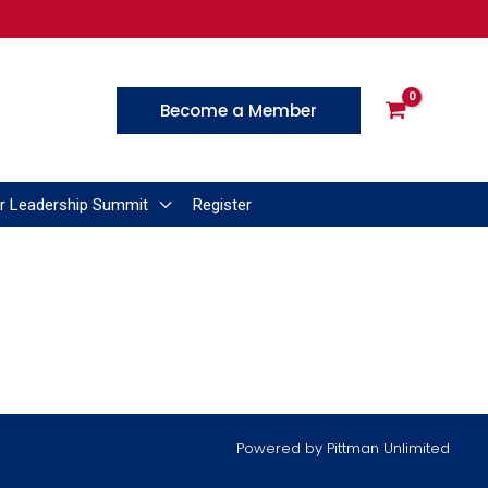
Become a Member
r Leadership Summit
Register
Powered by
Pittman Unlimited