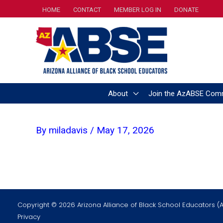
Skip
HOME
CONTACT
MEMBER LOG IN
DONATE
to
content
About
Join the AzABSE Com
By
miladavis
/
May 17, 2026
Copyright © 2026 Arizona Alliance of Black School Educators (
Privacy