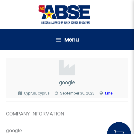
Skip
to
content
Menu
google
Cyprus, Cyprus
September 30, 2023
t.me
COMPANY INFORMATION
google