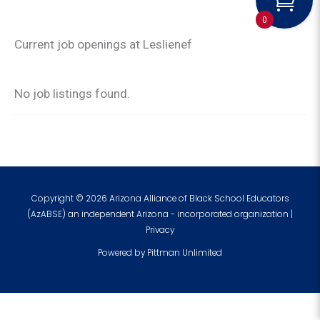
0
Current job openings at Leslienef
No job listings found.
Copyright © 2026 Arizona Alliance of Black School Educators
(AzABSE) an independent Arizona - incorporated organization |
Privacy
Powered by
Pittman Unlimited