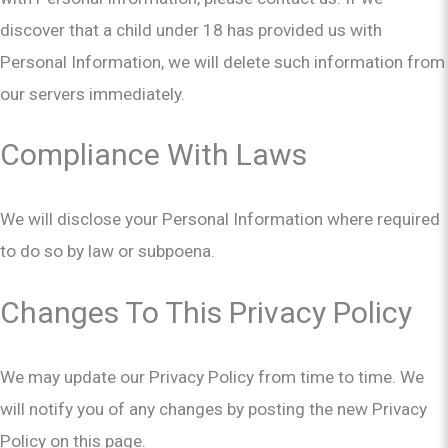
discover that a child under 18 has provided us with
Personal Information, we will delete such information from
our servers immediately.
Compliance With Laws
We will disclose your Personal Information where required
to do so by law or subpoena.
Changes To This Privacy Policy
We may update our Privacy Policy from time to time. We
will notify you of any changes by posting the new Privacy
Policy on this page.