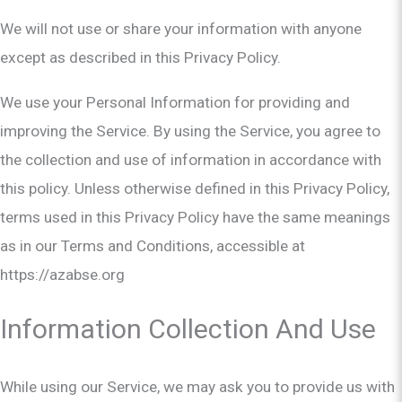
We will not use or share your information with anyone
except as described in this Privacy Policy.
We use your Personal Information for providing and
improving the Service. By using the Service, you agree to
the collection and use of information in accordance with
this policy. Unless otherwise defined in this Privacy Policy,
terms used in this Privacy Policy have the same meanings
as in our Terms and Conditions, accessible at
https://azabse.org
Information Collection And Use
While using our Service, we may ask you to provide us with