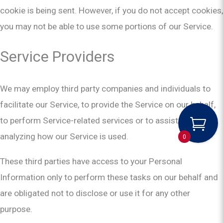
cookie is being sent. However, if you do not accept cookies,
you may not be able to use some portions of our Service.
Service Providers
We may employ third party companies and individuals to
facilitate our Service, to provide the Service on our behalf,
to perform Service-related services or to assist us in
analyzing how our Service is used.
0
These third parties have access to your Personal
Information only to perform these tasks on our behalf and
are obligated not to disclose or use it for any other
purpose.