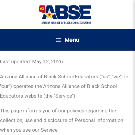
Skip
to
content
Menu
Last updated: May 12, 2026
Arizona Alliance of Black School Educators ("us", "we", or
"our") operates the Arizona Alliance of Black School
Educators website (the "Service").
This page informs you of our policies regarding the
collection, use and disclosure of Personal Information
when you use our Service.