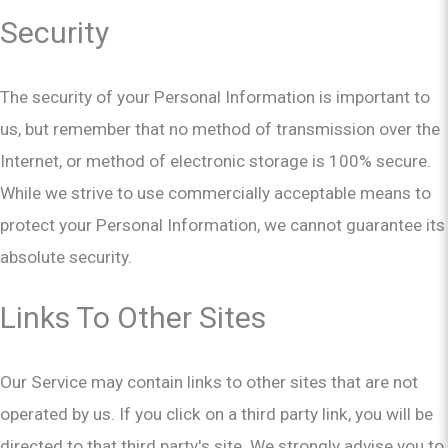
Security
The security of your Personal Information is important to
us, but remember that no method of transmission over the
Internet, or method of electronic storage is 100% secure.
While we strive to use commercially acceptable means to
protect your Personal Information, we cannot guarantee its
absolute security.
Links To Other Sites
Our Service may contain links to other sites that are not
operated by us. If you click on a third party link, you will be
directed to that third party's site. We strongly advise you to