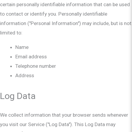
certain personally identifiable information that can be used
to contact or identify you. Personally identifiable
information ("Personal Information") may include, but is not
limited to:
Name
Email address
Telephone number
Address
Log Data
We collect information that your browser sends whenever
you visit our Service ("Log Data"). This Log Data may