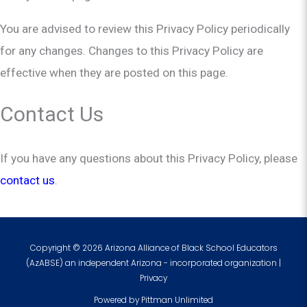
You are advised to review this Privacy Policy periodically
for any changes. Changes to this Privacy Policy are
effective when they are posted on this page.
Contact Us
If you have any questions about this Privacy Policy, please
contact us
.
Copyright © 2026 Arizona Alliance of Black School Educators
(AzABSE) an independent Arizona - incorporated organization |
Privacy
Powered by
Pittman Unlimited