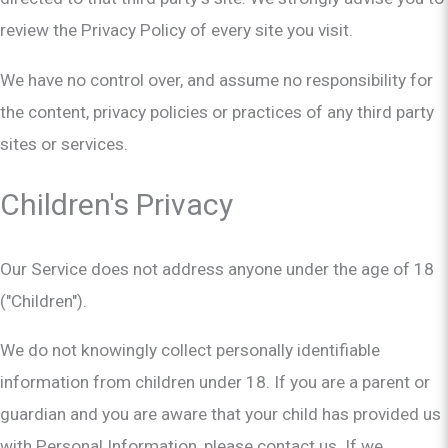
review the Privacy Policy of every site you visit.
We have no control over, and assume no responsibility for
the content, privacy policies or practices of any third party
sites or services.
Children's Privacy
Our Service does not address anyone under the age of 18
("Children").
We do not knowingly collect personally identifiable
information from children under 18. If you are a parent or
guardian and you are aware that your child has provided us
with Personal Information, please contact us. If we