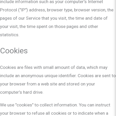
include information such as your computer's Internet
Protocol ("IP") address, browser type, browser version, the
pages of our Service that you visit, the time and date of
your visit, the time spent on those pages and other
statistics.
Cookies
Cookies are files with small amount of data, which may
include an anonymous unique identifier. Cookies are sent to
your browser from a web site and stored on your
computer's hard drive.
We use "cookies" to collect information. You can instruct
your browser to refuse all cookies or to indicate when a