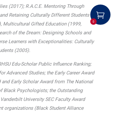
milies (2017); R.A.C.E. Mentoring Through
nd Retaining Culturally Different Students in
0
Multicultural Gifted Education (1999,
Search of the Dream: Designing Schools and
e Learners with Exceptionalities: Culturally
tudents (2005).
HSU Edu-Scholar Public Influence Ranking;
for Advanced Studies; the Early Career Award
 and Early Scholar Award from The National
f Black Psychologists; the Outstanding
e Vanderbilt University SEC Faculty Award
t organizations (Black Student Alliance