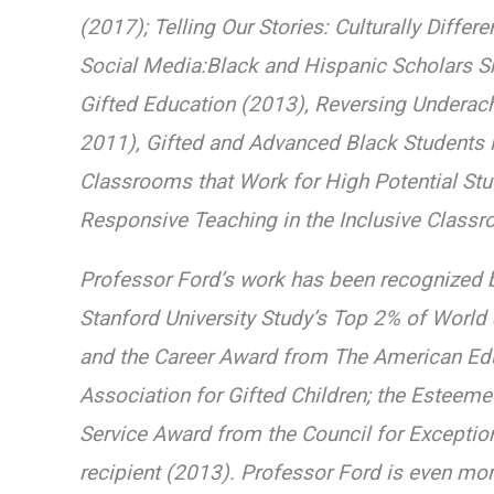
(2017); Telling Our Stories: Culturally Diffe
Social Media:Black and Hispanic Scholars Sha
Gifted Education (2013), Reversing Underac
2011), Gifted and Advanced Black Students i
Classrooms that Work for High Potential Stud
Responsive Teaching in the Inclusive Classr
Professor Ford’s work has been recognized 
Stanford University Study’s Top 2% of World
and the Career Award from The American Edu
Association for Gifted Children; the Esteem
Service Award from the Council for Exception
recipient (2013). Professor Ford is even mo