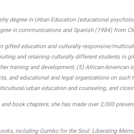
ophy degree in Urban Education (educational psycholo
egree in communications and Spanish (1984) from Clev
 gifted education and culturally responsive/multicult
iting and retaining culturally different students in gi
cher training and development; (5) African-American i
cts, and educational and legal organizations on such 
icultural/urban education and counseling, and closi
s and book chapters; she has made over 2,000 presen
books, including Gumbo for the Soul: Liberating Memo