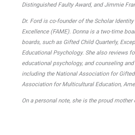
Distinguished Faulty Award, and Jimmie Fran
Dr. Ford is co-founder of the Scholar Identi
Excellence (FAME). Donna is a two-time boar
boards, such as Gifted Child Quarterly, Exce
Educational Psychology. She also reviews for
educational psychology, and counseling and
including the National Association for Gifte
Association for Multicultural Education, Am
On a personal note, she is the proud mother 