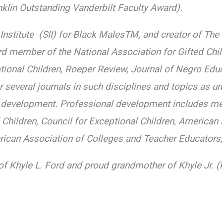
klin Outstanding Vanderbilt Faculty Award).
ty Institute (SII) for Black MalesTM, and creator of 
d member of the National Association for Gifted Chil
ptional Children, Roeper Review, Journal of Negro Educ
 several journals in such disciplines and topics as u
 development. Professional development includes me
d Children, Council for Exceptional Children, America
erican Association of Colleges and Teacher Educators,
of Khyle L. Ford and proud grandmother of Khyle Jr. 