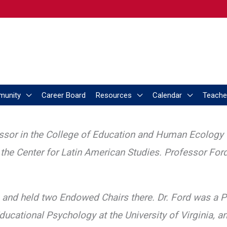
munity
Career Board
Resources
Calendar
Teache
ssor in the College of Education and Human Ecology t
nd the Center for Latin American Studies. Professor For
s and held two Endowed Chairs there. Dr. Ford was a P
ducational Psychology at the University of Virginia, a