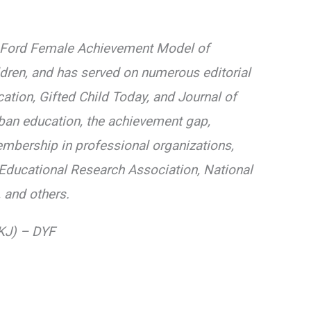
The Ford Female Achievement Model of
dren, and has served on numerous editorial
ation, Gifted Child Today, and Journal of
rban education, the achievement gap,
mbership in professional organizations,
n Educational Research Association, National
 and others.
(KJ) – DYF