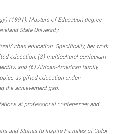
gy) (1991), Masters of Education degree
eland State University.
ural/urban education. Specifically, her work
fted education; (3) multicultural curriculum
dentity; and (6) African-American family
topics as gifted education under-
ng the achievement gap.
tations at professional conferences and
irs and Stories to Inspire Females of Color