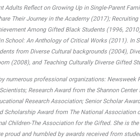
rent Adults Reflect on Growing Up in Single-Parent Fa
re Their Journey in the Academy (2017); Recruiting a
hievement Among Gifted Black Students (1996, 2010), 
n School: An Anthology of Critical Works (2011). In 
ents from Diverse Cultural backgrounds (2004), Divers
oom (2008), and Teaching Culturally Diverse Gifted S
by numerous professional organizations: Newsweek R
 Scientists; Research Award from the Shannon Center 
cational Research Association; Senior Scholar Award
ed Scholarship Award from The National Association o
al Children-The Association for the Gifted. She is th
re proud and humbled by awards received from studen