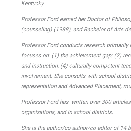
Kentucky.
Professor Ford earned her Doctor of Philos
(counseling) (1988), and Bachelor of Arts d
Professor Ford conducts research primarily in
focuses on: (1) the achievement gap; (2) recru
and instruction; (4) culturally competent tea
involvement. She consults with school distri
representation and Advanced Placement, mult
Professor Ford has written over 300 article
organizations, and in school districts.
She is the author/co-author/co-editor of 14 