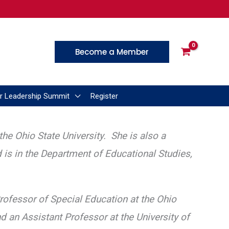
Become a Member
r Leadership Summit
Register
he Ohio State University. She is also a
d is in the Department of Educational Studies,
rofessor of Special Education at the Ohio
nd an Assistant Professor at the University of