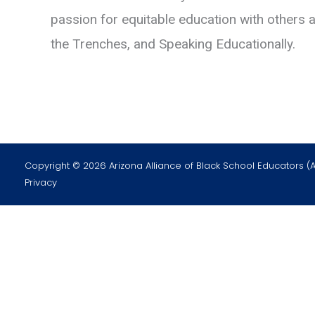
passion for equitable education with others 
the Trenches, and Speaking Educationally.
Copyright © 2026 Arizona Alliance of Black School Educators (
Privacy