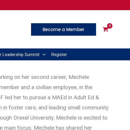
Become a Member
r Leadership Summit
Register
arking on her second career, Mechele
 member and a civilian employee, in the
SAF led her to pursue a MAEd in Adult Ed &
h in foster care, and leading small community
ugh Drexel University. Mechele is excited to
the main focus. Mechele has shared her