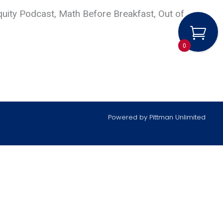
quity Podcast, Math Before Breakfast, Out of
0
Powered by
Pittman Unlimited