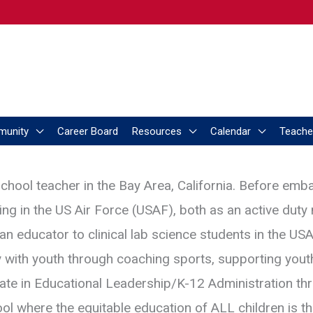
munity
Career Board
Resources
Calendar
Teache
chool teacher in the Bay Area, California. Before emb
ving in the US Air Force (USAF), both as an active duty
s an educator to clinical lab science students in the U
y with youth through coaching sports, supporting yout
te in Educational Leadership/K-12 Administration thro
ol where the equitable education of ALL children is 