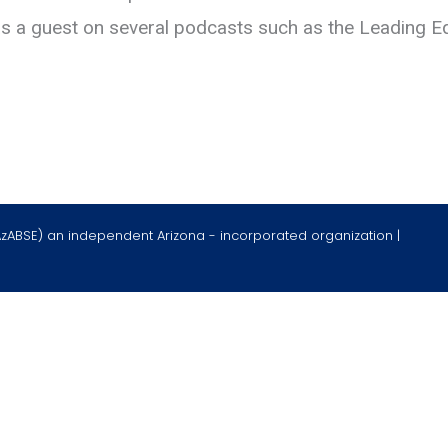
as a guest on several podcasts such as the Leading E
AzABSE) an independent Arizona - incorporated organization |