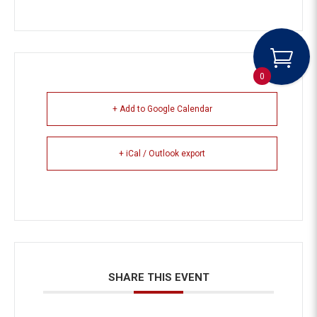
0
+ Add to Google Calendar
+ iCal / Outlook export
SHARE THIS EVENT