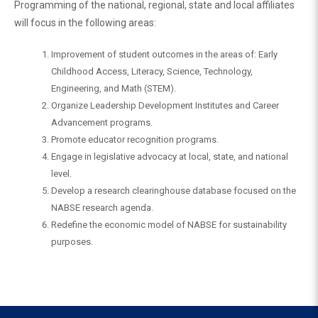
Programming of the national, regional, state and local affiliates
will focus in the following areas:
Improvement of student outcomes in the areas of: Early
Childhood Access, Literacy, Science, Technology,
Engineering, and Math (STEM).
Organize Leadership Development Institutes and Career
Advancement programs.
Promote educator recognition programs.
Engage in legislative advocacy at local, state, and national
level.
Develop a research clearinghouse database focused on the
NABSE research agenda.
Redefine the economic model of NABSE for sustainability
purposes.