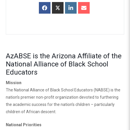
AzABSE is the Arizona Affiliate of the
National Alliance of Black School
Educators
Mission
The National Alliance of Black School Educators (NABSE) is the
nation’s premier non-profit organization devoted to furthering
the academic success for the nation’s children – particularly
children of African descent.
National Priorities