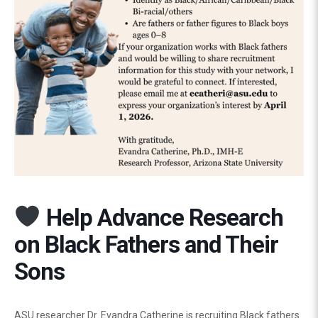
Help Advance Research
on Black Fathers and Their
Sons
ASU researcher Dr. Evandra Catherine is recruiting Black fathers