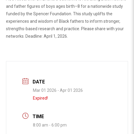
and father figures of boys ages birth–8 for a nationwide study
funded by the Spencer Foundation. This study uplifts the
experiences and wisdom of Black fathers to inform stronger,
strengths-based research and practice. Please share with your
networks. Deadline: April 1, 2026.
DATE
Mar 01 2026
- Apr 01 2026
Expired!
TIME
8:00 am - 6:00 pm