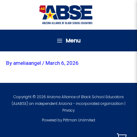
Skip
to
content
Menu
By
ameliaangel
/
March 6, 2026
Copyright © 2026 Arizona Alliance of Black School Educators
(AzABSE) an independent Arizona - incorporated organization |
Privacy
Powered by
Pittman Unlimited