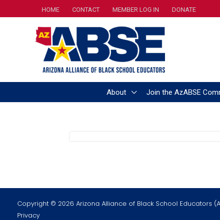
Skip
HOME
CONTACT
MEMBER LOG IN
DONATE
to
content
About
Join the AzABSE Com
Copyright © 2026 Arizona Alliance of Black School Educators (
Privacy