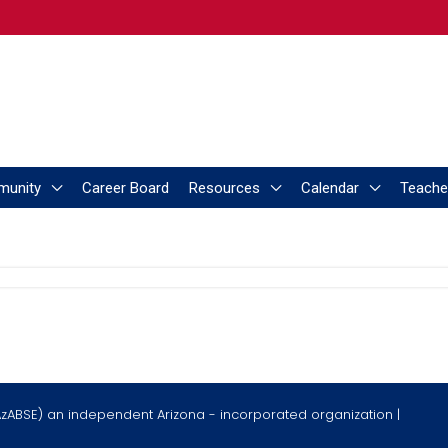
munity
Career Board
Resources
Calendar
Teache
AzABSE) an independent Arizona - incorporated organization |