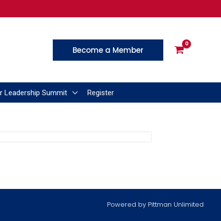
Become a Member
r Leadership Summit
Register
Powered by
Pittman Unlimited