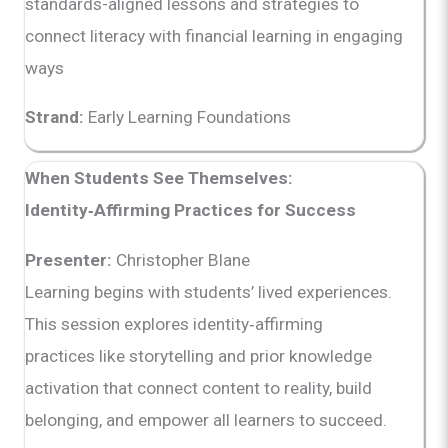
standards-aligned lessons and strategies to
connect literacy with financial learning in engaging
ways
Strand:
Early Learning Foundations
When Students See Themselves:
Identity‑Affirming Practices for Success
Presenter:
Christopher Blane
Learning begins with students’ lived experiences.
This session explores identity‑affirming
practices like storytelling and prior knowledge
activation that connect content to reality, build
belonging, and empower all learners to succeed.