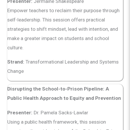
Presenter:
Jermaine Shakespeare
Empower teachers to reclaim their purpose through
self-leadership. This session offers practical
strategies to shift mindset, lead with intention, and
make a greater impact on students and school
culture.
Strand:
Transformational Leadership and Systems
Change
Disrupting the School-to-Prison Pipeline: A
Public Health Approach to Equity and Prevention
Presenter:
Dr. Pamela Sacks-Lawlar
Using a public health framework, this session