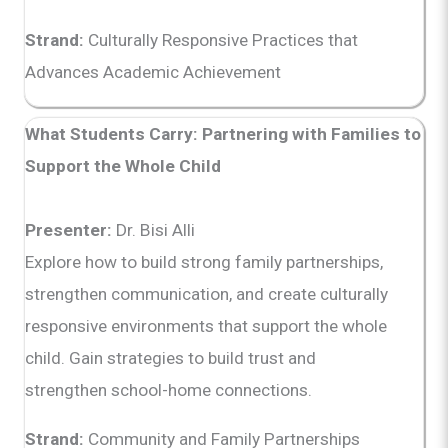
Strand:
Culturally Responsive Practices that
Advances Academic Achievement
What Students Carry: Partnering with Families to
Support the Whole Child
Presenter:
Dr. Bisi Alli
Explore how to build strong family partnerships,
strengthen communication, and create culturally
responsive environments that support the whole
child. Gain strategies to build trust and
strengthen school-home connections.
Strand:
Community and Family Partnerships