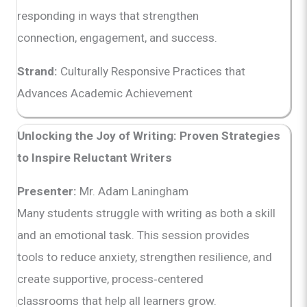
responding in ways that strengthen
connection, engagement, and success.
Strand:
Culturally Responsive Practices that
Advances Academic Achievement
Unlocking the Joy of Writing: Proven Strategies
to Inspire Reluctant Writers
Presenter:
Mr. Adam Laningham
Many students struggle with writing as both a skill
and an emotional task. This session provides
tools to reduce anxiety, strengthen resilience, and
create supportive, process‑centered
classrooms that help all learners grow.