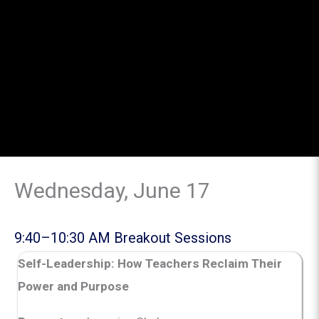
Wednesday, June 17
9:40–10:30 AM Breakout Sessions
Self-Leadership: How Teachers Reclaim Their
Power and Purpose