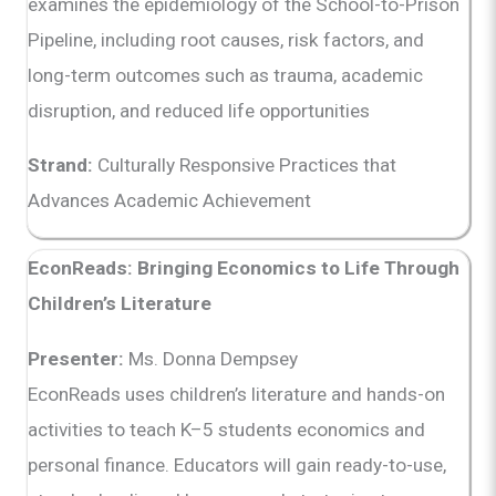
examines the epidemiology of the School-to-Prison
Pipeline, including root causes, risk factors, and
long-term outcomes such as trauma, academic
disruption, and reduced life opportunities
Strand:
Culturally Responsive Practices that
Advances Academic Achievement
EconReads: Bringing Economics to Life Through
Children’s Literature
Presenter:
Ms. Donna Dempsey
EconReads uses children’s literature and hands-on
activities to teach K–5 students economics and
personal finance. Educators will gain ready-to-use,