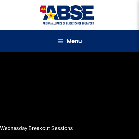
Skip
to
content
Menu
Wednesday Breakout Sessions