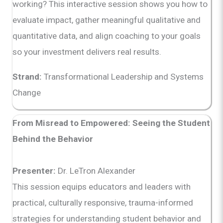
working? This interactive session shows you how to
evaluate impact, gather meaningful qualitative and
quantitative data, and align coaching to your goals
so your investment delivers real results.
Strand:
Transformational Leadership and Systems
Change
From Misread to Empowered: Seeing the Student
Behind the Behavior
Presenter:
Dr. LeTron Alexander
This session equips educators and leaders with
practical, culturally responsive, trauma-informed
strategies for understanding student behavior and