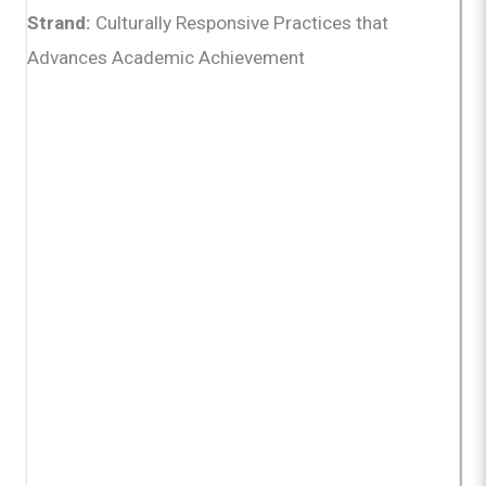
Strand:
Culturally Responsive Practices that
Advances Academic Achievement