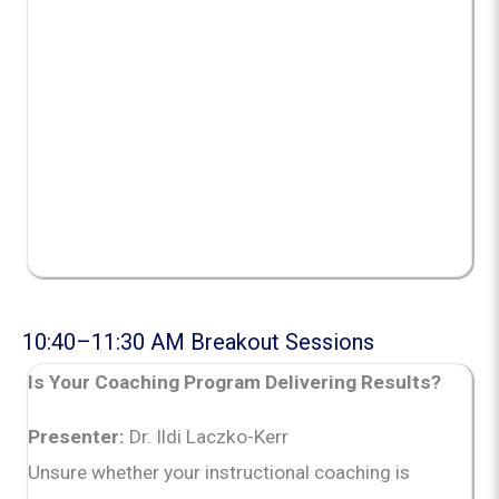
10:40–11:30 AM Breakout Sessions
Is Your Coaching Program Delivering Results?
Presenter:
Dr. Ildi Laczko-Kerr
Unsure whether your instructional coaching is