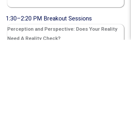
1:30–2:20 PM Breakout Sessions
Perception and Perspective:
Does Your Reality
Need A Reality Check?
Presenter:
Prof. Rico McCoy Burton
A fast‑paced session that shows how perception
shapes our reality and influences our
interactions and relationships, with practical
strategies to reflect, reframe, and reset when
assumptions lead us off track.
Strand:
Educator Leadership and Growth